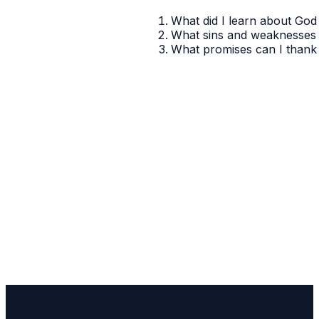
What did I learn about God 
What sins and weaknesses 
What promises can I thank