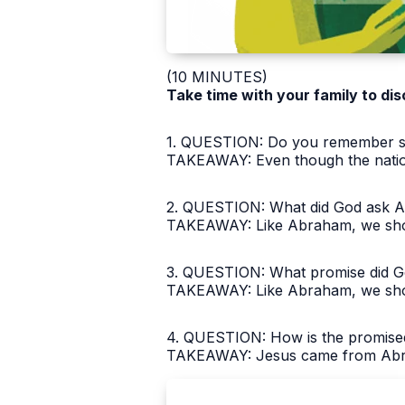
(10 MINUTES)
Take time with your family to dis
1. QUESTION: Do you remember so
TAKEAWAY: Even though the nations
2. QUESTION: What did God ask A
TAKEAWAY: Like Abraham, we shoul
3. QUESTION: What promise did Go
TAKEAWAY: Like Abraham, we shoul
4. QUESTION: How is the promise
TAKEAWAY: Jesus came from Abraha