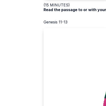
(15 MINUTES)
Read the passage to or with your
Genesis 11-13