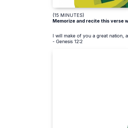
(15 MINUTES)
Memorize and recite this verse w
I will make of you a great nation, 
- Genesis 12:2