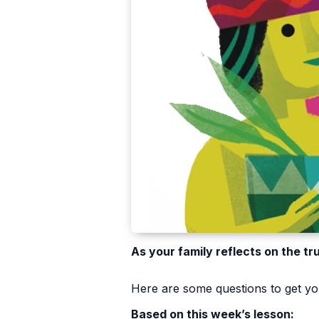
As your family reflects on the tr
Here are some questions to get you
Based on this week’s lesson: