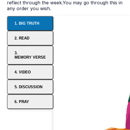
reflect through the week.You may go through this in
any order you wish.
1. BIG TRUTH
2. READ
3.
MEMORY VERSE
4. VIDEO
5. DISCUSSION
6. PRAY