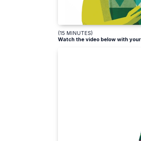
(15 MINUTES)
Watch the video below with your 