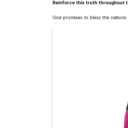
Reinforce this truth throughout 
God promises to bless the nation