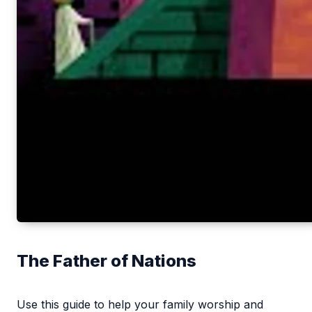
The Father of Nations
Use this guide to help your family worship and