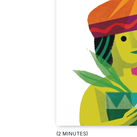
(2 MINUTES)