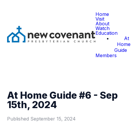
Home
Visit
About
Watch
Education
At
Home
Guide
Members
At Home Guide #6 - Sep
15th, 2024
Published
September 15, 2024