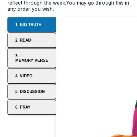
reflect through the week.You may go through this in
any order you wish.
1. BIG TRUTH
2. READ
3.
MEMORY VERSE
4. VIDEO
5. DISCUSSION
6. PRAY