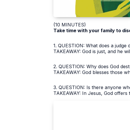
(10 MINUTES)
Take time with your family to dis
1. QUESTION: What does a judge d
TAKEAWAY: God is just, and he wi
2. QUESTION: Why does God destro
TAKEAWAY: God blesses those who
3. QUESTION: Is there anyone who
TAKEAWAY: In Jesus, God offers th