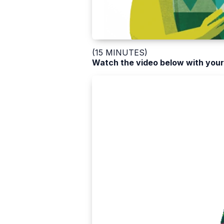
(15 MINUTES)
Watch the video below with your 