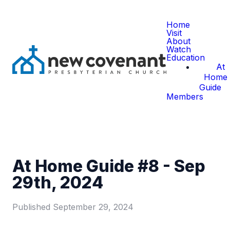
Home
Visit
About
Watch
Education
At
Home
Guide
Members
At Home Guide #8 - Sep
29th, 2024
Published
September 29, 2024