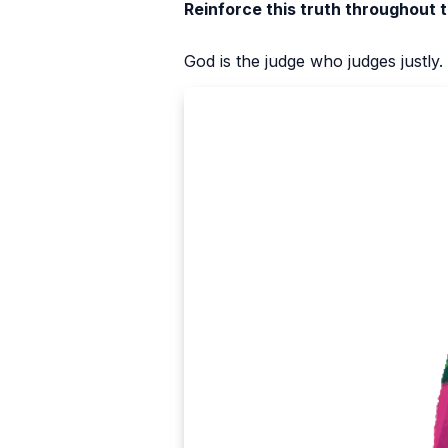
Reinforce this truth throughout 
God is the judge who judges justly.