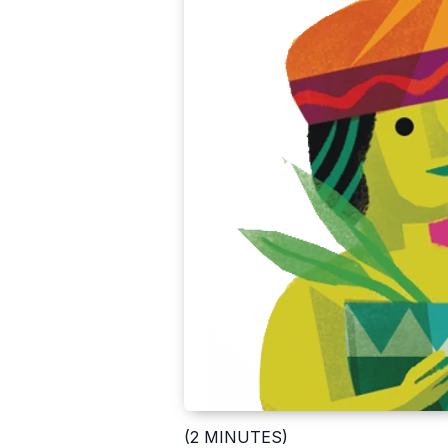
(2 MINUTES)