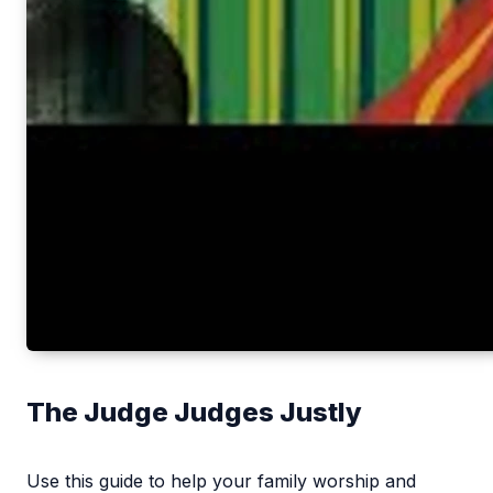
The Judge Judges Justly
Use this guide to help your family worship and