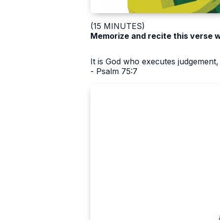
(15 MINUTES)
Memorize and recite this verse w
It is God who executes judgement, 
- Psalm 75:7