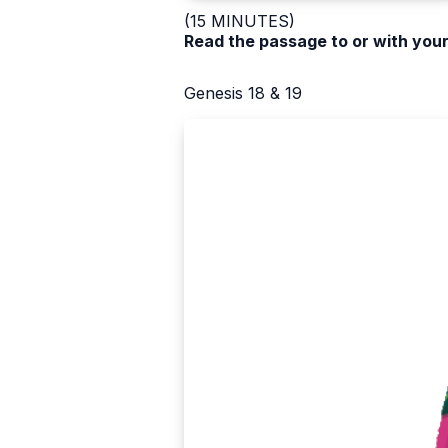
(15 MINUTES)
Read the passage to or with your
Genesis 18 & 19