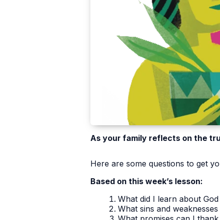
As your family reflects on the tr
Here are some questions to get you
Based on this week’s lesson:
What did I learn about God 
What sins and weaknesses 
What promises can I thank