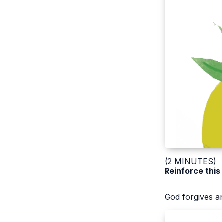
(2 MINUTES)
Reinforce this
God forgives an