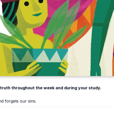
 truth throughout the week and during your study.
d forgets our sins.