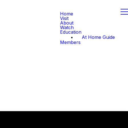
Home
Visit
About
Watch
Education
At Home Guide
Members