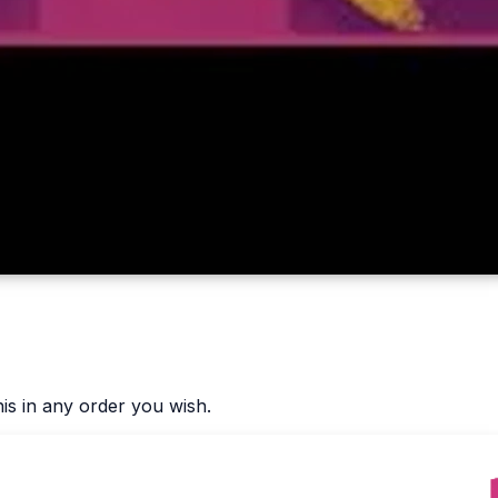
is in any order you wish.