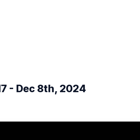
7 - Dec 8th, 2024