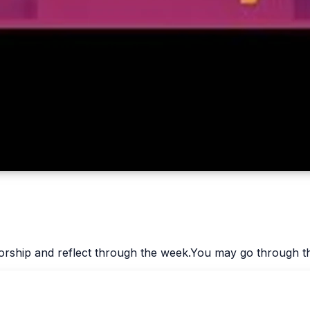
worship and reflect through the week.You may go through th