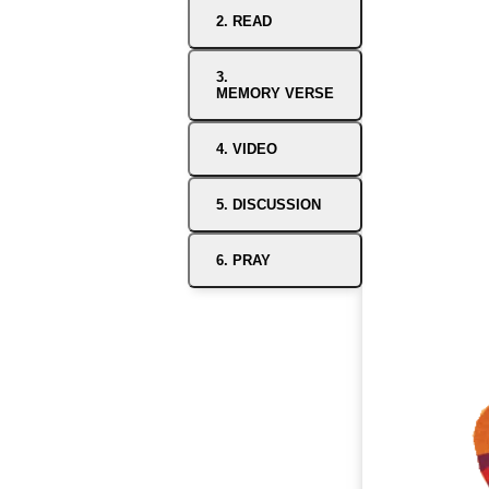
2. READ
3.
MEMORY VERSE
4. VIDEO
5. DISCUSSION
6. PRAY