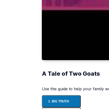
A Tale of Two Goats
Use this guide to help your family 
1. BIG TRUTH