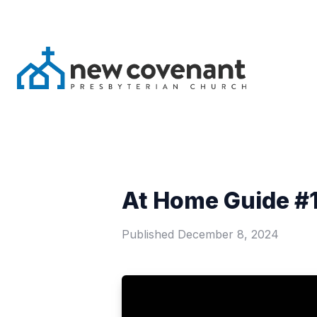
At Home Guide #1
Published
December 8, 2024