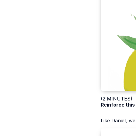
(2 MINUTES)
Reinforce this
Like Daniel, w