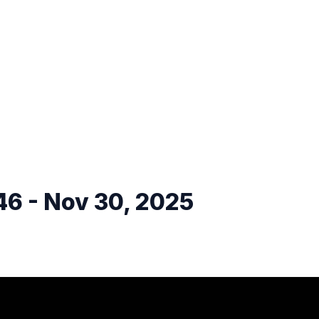
6 - Nov 30, 2025