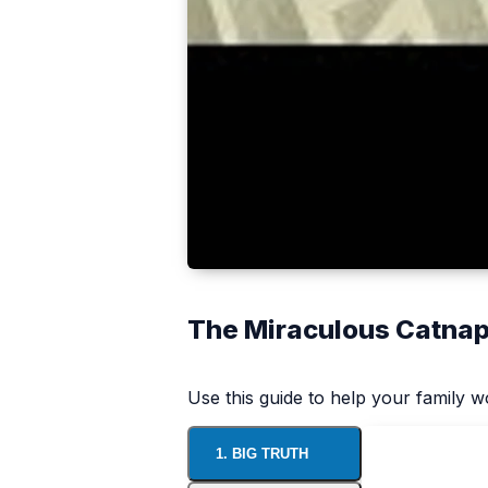
The Miraculous Catna
Use this guide to help your family 
1. BIG TRUTH