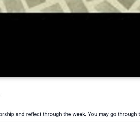
p
worship and reflect through the week. You may go through t