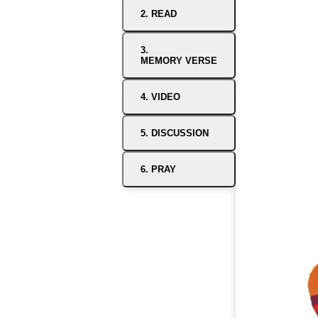
2. READ
3.
MEMORY VERSE
4. VIDEO
5. DISCUSSION
6. PRAY