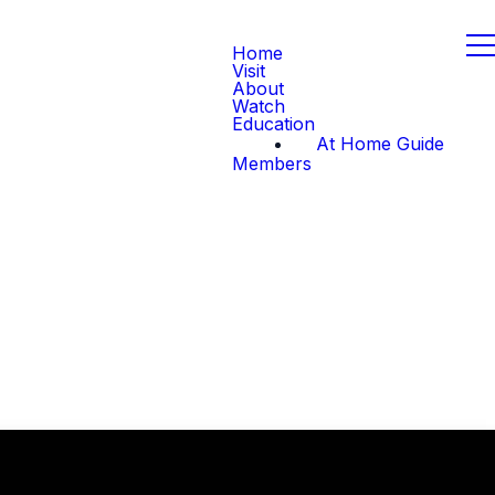
Home
Visit
About
Watch
Education
At Home Guide
Members