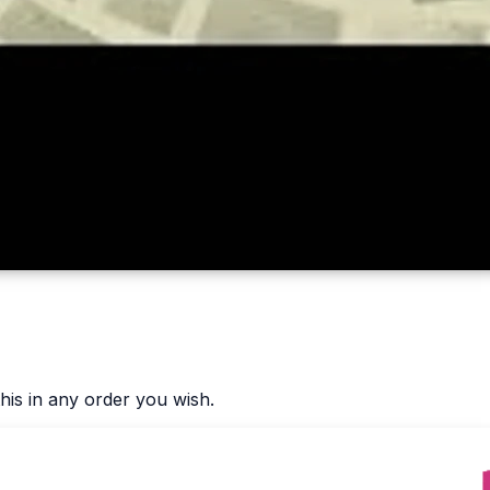
his in any order you wish.