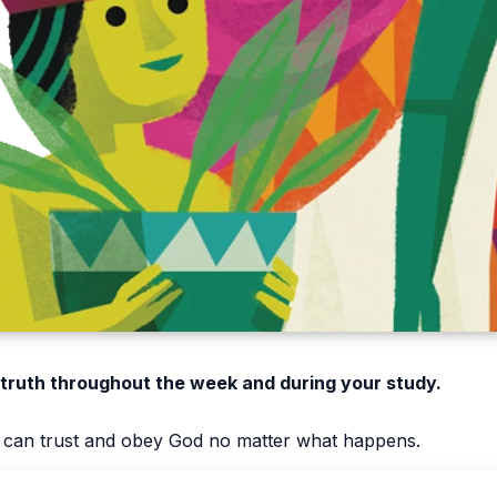
 truth throughout the week and during your study.
e can trust and obey God no matter what happens.