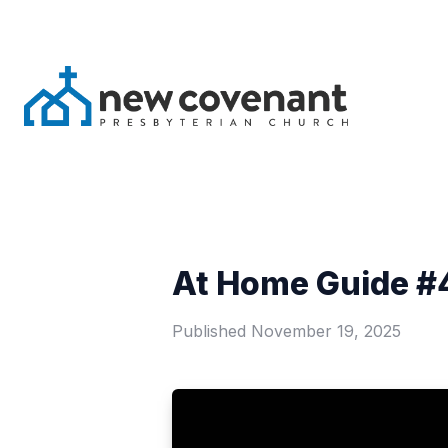
At Home Guide #4
Published
November 19, 2025