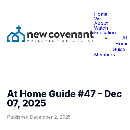
Home
Visit
About
Watch
Education
At
Home
Guide
Members
At Home Guide #47 - Dec
07, 2025
Published
December 2, 2025