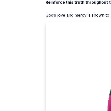
Reinforce this truth throughout 
God’s love and mercy is shown to s