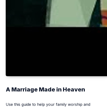
A Marriage Made in Heaven
Use this guide to help your family worship and