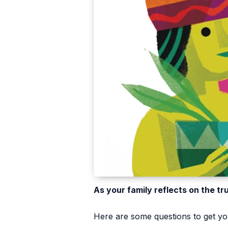
As your family reflects on the tr
Here are some questions to get you