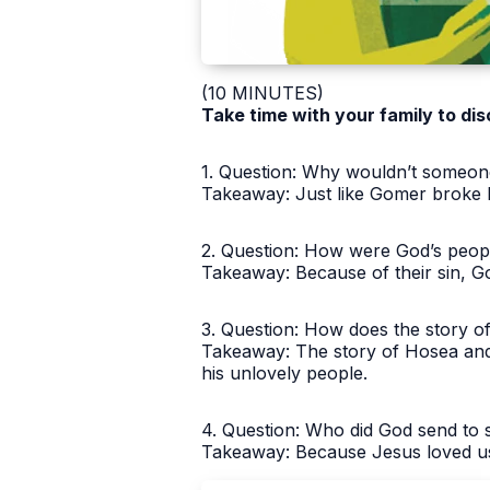
(10 MINUTES)
Take time with your family to dis
1. Question: Why wouldn’t someon
Takeaway: Just like Gomer broke 
2. Question: How were God’s peopl
Takeaway: Because of their sin, G
3. Question: How does the story o
Takeaway: The story of Hosea and
his unlovely people.
4. Question: Who did God send to
Takeaway: Because Jesus loved us 