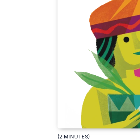
(2 MINUTES)