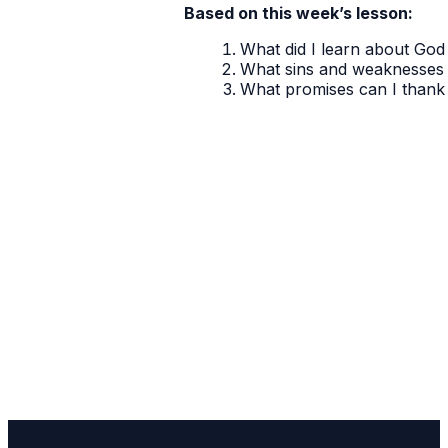
Based on this week’s lesson:
What did I learn about God 
What sins and weaknesses 
What promises can I thank