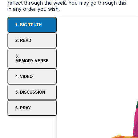
reflect through the week. You may go through this
in any order you wish.
1. BIG TRUTH
2. READ
3.
MEMORY VERSE
4. VIDEO
5. DISCUSSION
6. PRAY