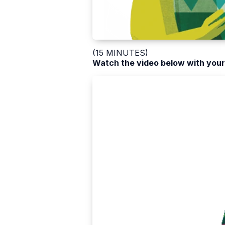
(15 MINUTES)
Watch the video below with your 