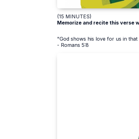
(15 MINUTES)
Memorize and recite this verse 
"God shows his love for us in that w
- Romans 5:8