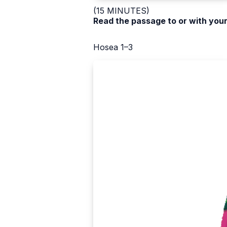
(15 MINUTES)
Read the passage to or with your
Hosea 1–3