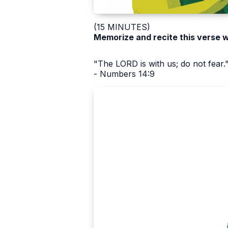
(15 MINUTES)
Memorize and recite this verse w
"The LORD is with us; do not fear.
- Numbers 14:9