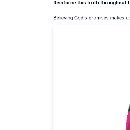
Reinforce this truth throughout 
Believing God's promises makes us