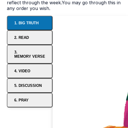
reflect through the week.You may go through this in
any order you wish.
1. BIG TRUTH
2. READ
3.
MEMORY VERSE
4. VIDEO
5. DISCUSSION
6. PRAY