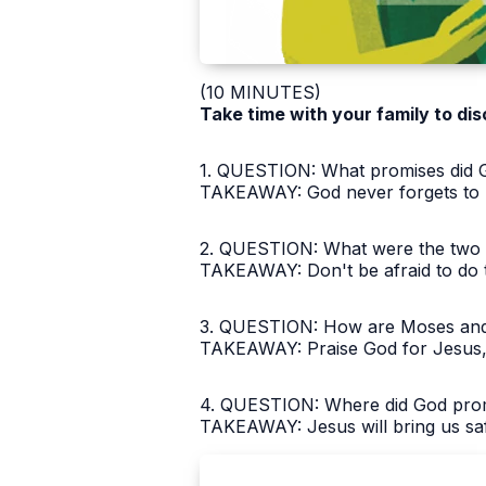
(10 MINUTES)
Take time with your family to dis
1. QUESTION: What promises did Go
TAKEAWAY: God never forgets to k
2. QUESTION: What were the two re
TAKEAWAY: Don't be afraid to do t
3. QUESTION: How are Moses and 
TAKEAWAY: Praise God for Jesus, 
4. QUESTION: Where did God promis
TAKEAWAY: Jesus will bring us saf