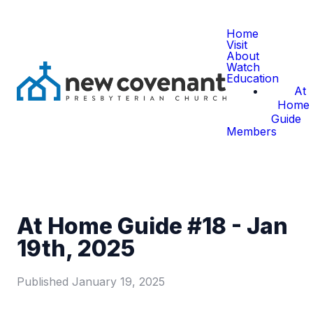
Home
Visit
About
Watch
Education
At
Home
Guide
Members
At Home Guide #18 - Jan
19th, 2025
Published
January 19, 2025