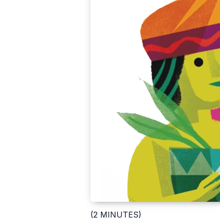
(2 MINUTES)