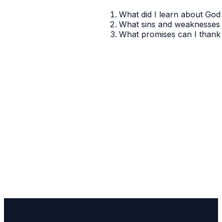
What did I learn about God 
What sins and weaknesses 
What promises can I thank