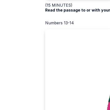
(15 MINUTES)
Read the passage to or with your
Numbers 13-14