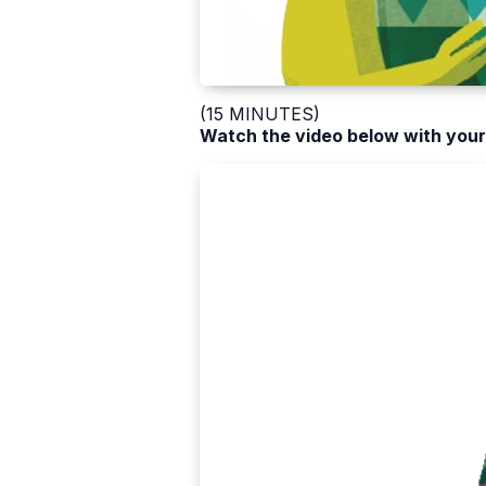
(15 MINUTES)
Watch the video below with your 