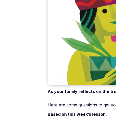
As your family reflects on the tr
Here are some questions to get you
Based on this week’s lesson: