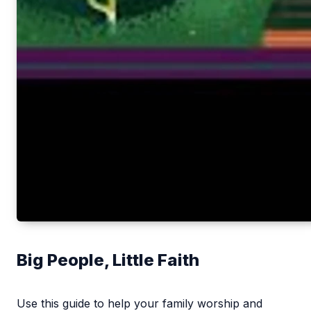
Big People, Little Faith
Use this guide to help your family worship and