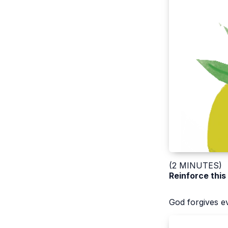
(2 MINUTES)
Reinforce this
God forgives e