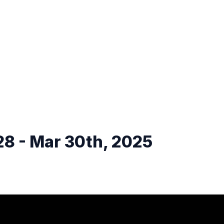
8 - Mar 30th, 2025