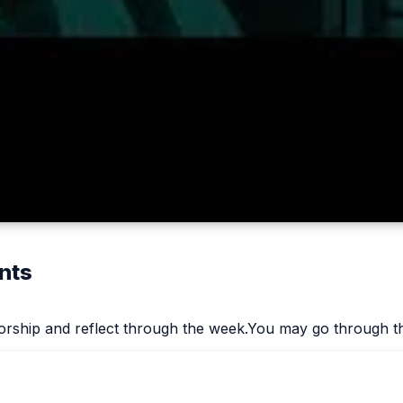
nts
worship and reflect through the week.You may go through th