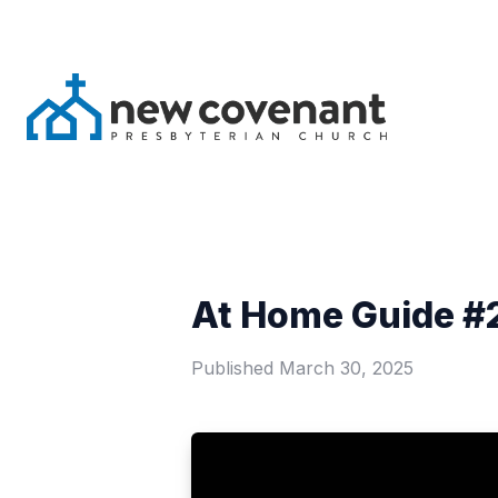
At Home Guide #2
Published
March 30, 2025