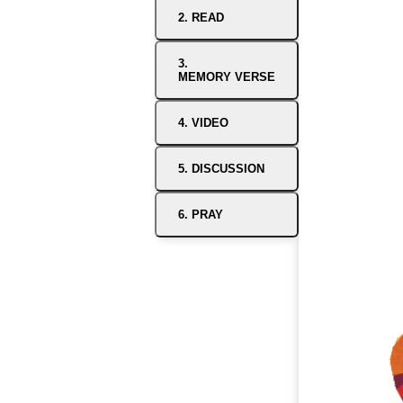
2. READ
3.
MEMORY VERSE
4. VIDEO
5. DISCUSSION
6. PRAY