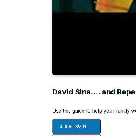
David Sins.... and Repe
Use this guide to help your family 
1. BIG TRUTH