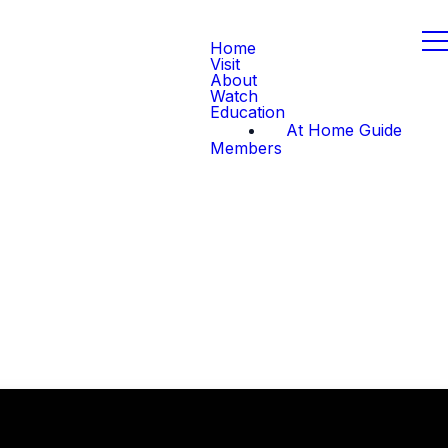
Home
Visit
About
Watch
Education
At Home Guide
Members