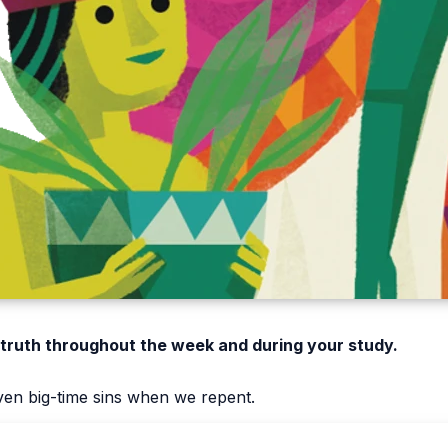
 truth throughout the week and during your study.
ven big-time sins when we repent.