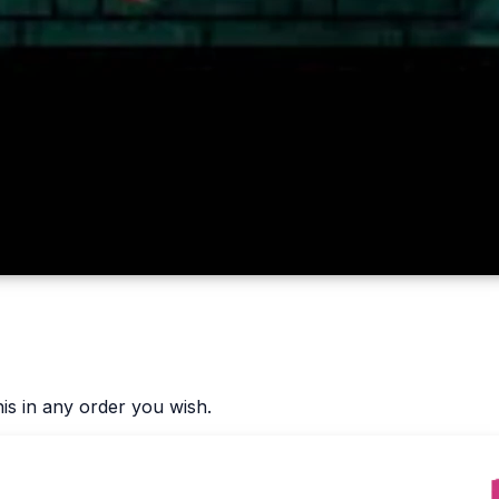
is in any order you wish.