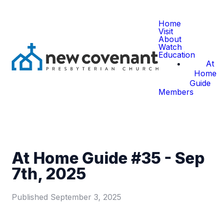
Home
Visit
About
Watch
Education
At
Home
Guide
Members
At Home Guide #35 - Sep
7th, 2025
Published
September 3, 2025