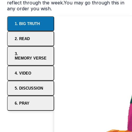
reflect through the week.You may go through this in
any order you wish.
1. BIG TRUTH
2. READ
3.
MEMORY VERSE
4. VIDEO
5. DISCUSSION
6. PRAY