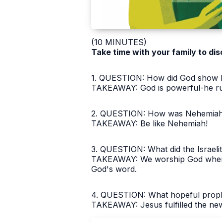
(10 MINUTES)
Take time with your family to dis
1. QUESTION: How did God show his
TAKEAWAY: God is powerful-he rule
2. QUESTION: How was Nehemiah 
TAKEAWAY: Be like Nehemiah!
3. QUESTION: What did the Israelit
TAKEAWAY: We worship God when 
God's word.
4. QUESTION: What hopeful prophe
TAKEAWAY: Jesus fulfilled the ne