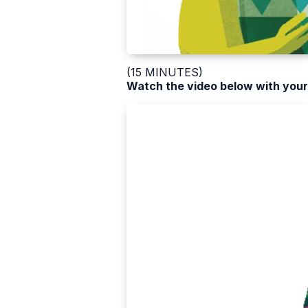
(15 MINUTES)
Watch the video below with your 