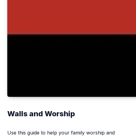
Walls and Worship
Use this guide to help your family worship and