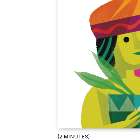
(2 MINUTES)