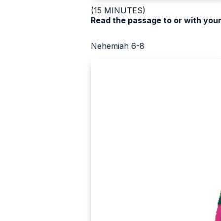
(15 MINUTES)
Read the passage to or with your
Nehemiah 6-8