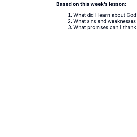
Based on this week’s lesson:
What did I learn about God 
What sins and weaknesses 
What promises can I thank