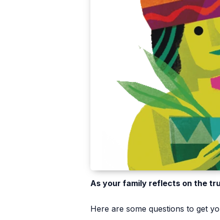
As your family reflects on the tr
Here are some questions to get you