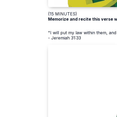
(15 MINUTES)
Memorize and recite this verse 
"I will put my law within them, and 
- Jeremiah 31:33