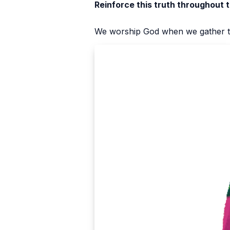
Reinforce this truth throughout 
We worship God when we gather t