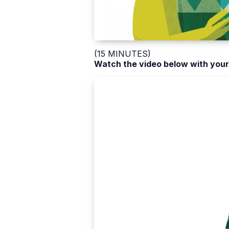
(15 MINUTES)
Watch the video below with your 