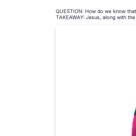
QUESTION: How do we know that Je
TAKEAWAY: Jesus, along with the Fa