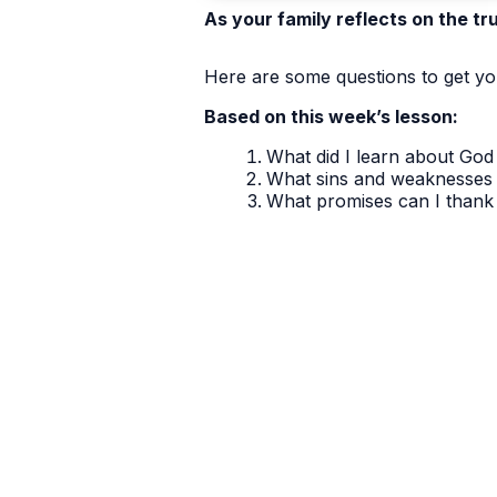
As your family reflects on the tr
Here are some questions to get you
Based on this week’s lesson:
What did I learn about God 
What sins and weaknesses 
What promises can I thank