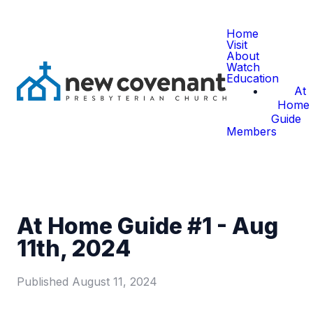
Home
Visit
About
Watch
Education
At
Home
Guide
Members
At Home Guide #1 - Aug
11th, 2024
Published
August 11, 2024