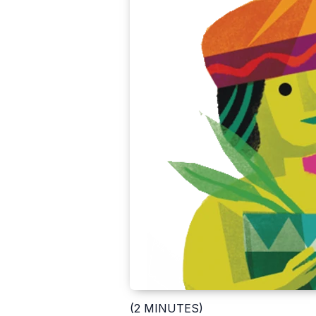
(2 MINUTES)