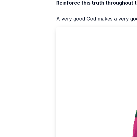
Reinforce this truth throughout 
A very good God makes a very goo