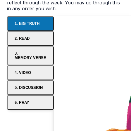
reflect through the week. You may go through this
in any order you wish.
1. BIG TRUTH
2. READ
3.
MEMORY VERSE
4. VIDEO
5. DISCUSSION
6. PRAY