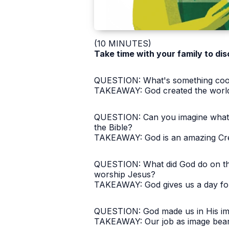
(10 MINUTES)
Take time with your family to dis
QUESTION: What's something cool t
TAKEAWAY: God created the world 
​QUESTION: Can you imagine what t
the Bible?
TAKEAWAY: God is an amazing Crea
QUESTION: What did God do on the 
worship Jesus?
TAKEAWAY: God gives us a day for 
QUESTION: God made us in His ima
TAKEAWAY: Our job as image beare