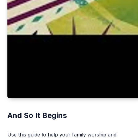
And So It Begins
Use this guide to help your family worship and