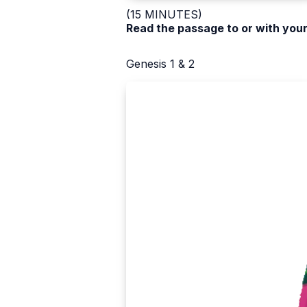
(15 MINUTES)
Read the passage to or with your
Genesis 1 & 2