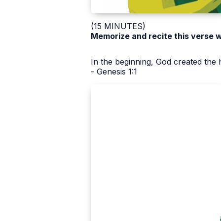
(15 MINUTES)
Memorize and recite this verse w
In the beginning, God created the 
- Genesis 1:1