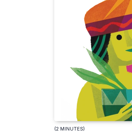
(2 MINUTES)