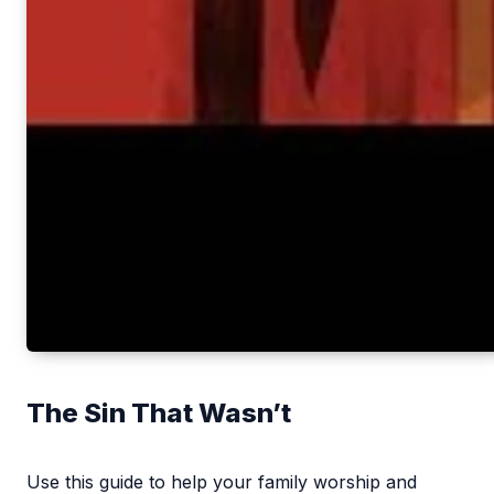
The Sin That Wasn’t
Use this guide to help your family worship and