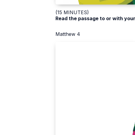
(15 MINUTES)
Read the passage to or with your
Matthew 4