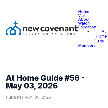
Home
Visit
About
Watch
Education
At
Home
Guide
Members
At Home Guide #56 -
May 03, 2026
Published
April 30, 2026