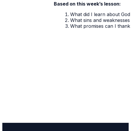
Based on this week’s lesson:
What did I learn about God 
What sins and weaknesses 
What promises can I thank