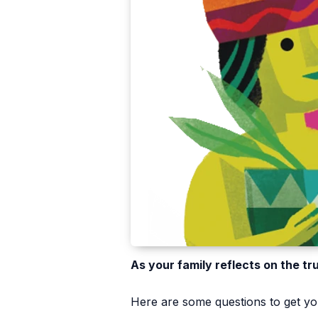
As your family reflects on the tr
Here are some questions to get you