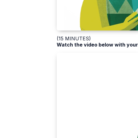
(15 MINUTES)
Watch the video below with your 