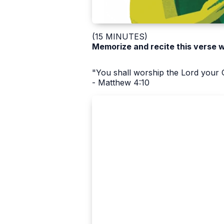
(15 MINUTES)
Memorize and recite this verse 
"You shall worship the Lord your 
- Matthew 4:10