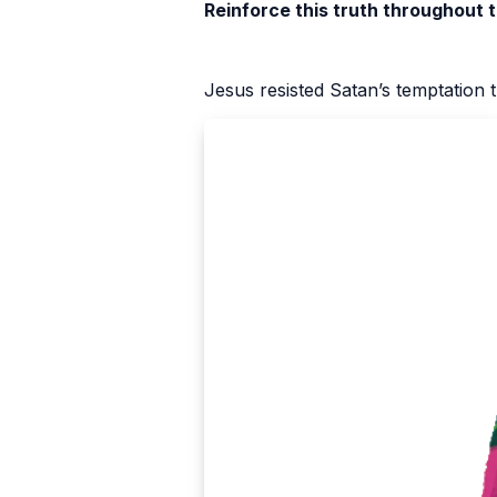
Reinforce this truth throughout 
Jesus resisted Satan’s temptation