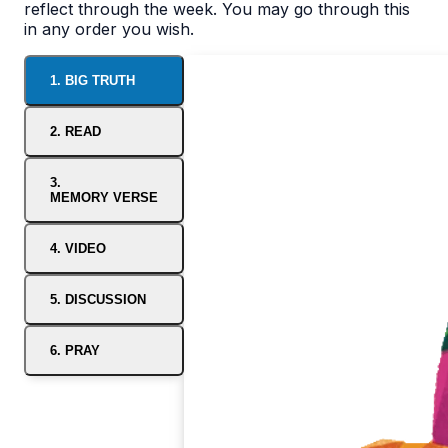
reflect through the week. You may go through this
in any order you wish.
1. BIG TRUTH
2. READ
3.
MEMORY VERSE
4. VIDEO
5. DISCUSSION
6. PRAY