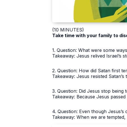
(10 MINUTES)
Take time with your family to dis
1. Question: What were some ways t
Takeaway: Jesus relived Israel’s sto
2. Question: How did Satan first 
Takeaway: Jesus resisted Satan’s 
3. Question: Did Jesus stop being 
Takeaway: Because Jesus passed th
4. Question: Even though Jesus’s d
Takeaway: When we are tempted, w