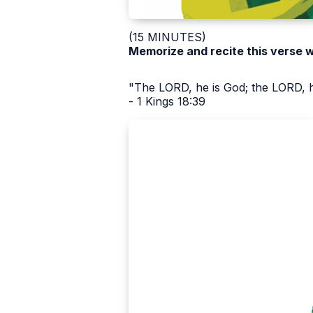
(15 MINUTES)
Memorize and recite this verse 
"The LORD, he is God; the LORD, h
- 1 Kings 18:39