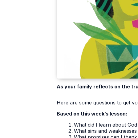
As your family reflects on the tr
Here are some questions to get you
Based on this week’s lesson:
What did I learn about God 
What sins and weaknesses 
What promises can I thank