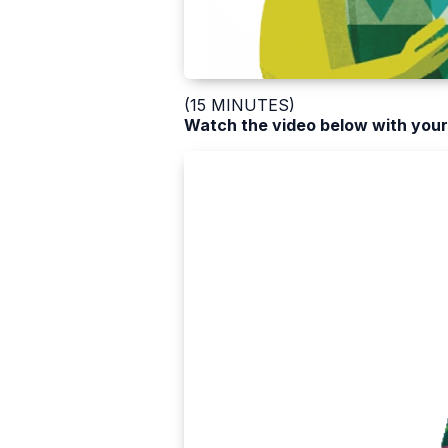
(15 MINUTES)
Watch the video below with your 