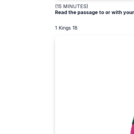
(15 MINUTES)
Read the passage to or with your
1 Kings 18