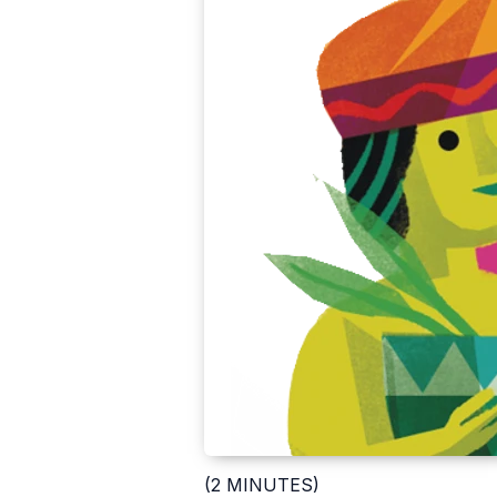
(2 MINUTES)