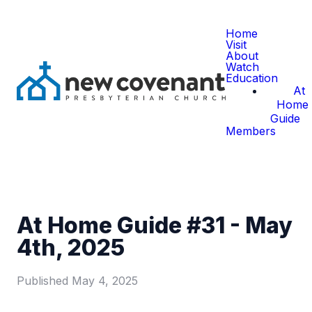
Home
Visit
About
Watch
Education
At
Home
Guide
Members
At Home Guide #31 - May
4th, 2025
Published
May 4, 2025