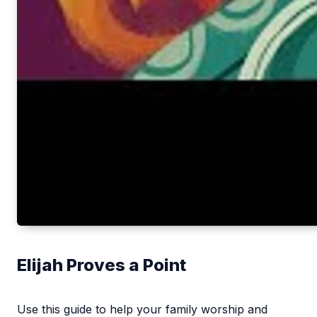
Elijah Proves a Point
Use this guide to help your family worship and