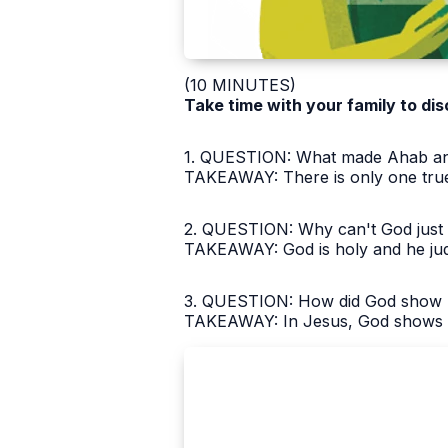
(10 MINUTES)
Take time with your family to dis
1. QUESTION: What made Ahab and 
TAKEAWAY: There is only one true
2. QUESTION: Why can't God just i
TAKEAWAY: God is holy and he judg
3. QUESTION: How did God show his
TAKEAWAY: In Jesus, God shows bo