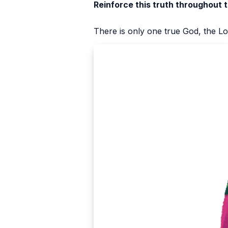
Reinforce this truth throughout 
There is only one true God, the Lo