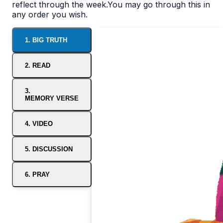
reflect through the week.You may go through this in
any order you wish.
1. BIG TRUTH
2. READ
3.
MEMORY VERSE
4. VIDEO
5. DISCUSSION
6. PRAY