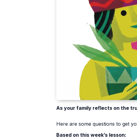
As your family reflects on the tr
Here are some questions to get you
Based on this week’s lesson: