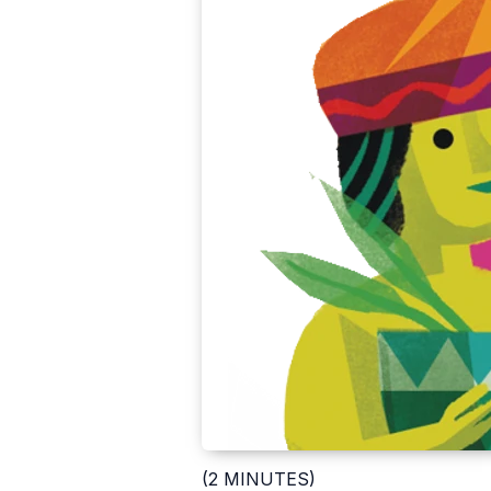
(2 MINUTES)