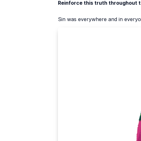
Reinforce this truth throughout 
Sin was everywhere and in every