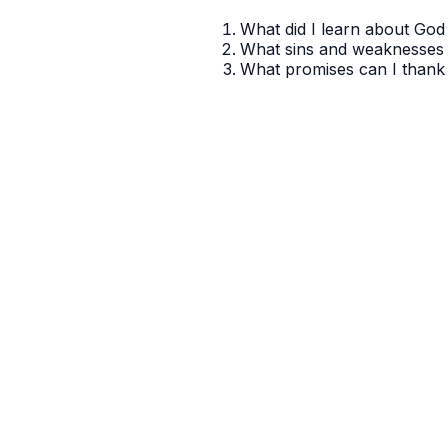
What did I learn about God 
What sins and weaknesses 
What promises can I thank