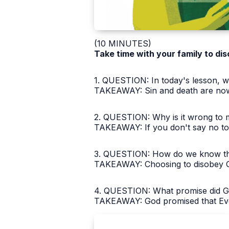
(10 MINUTES)
Take time with your family to dis
1. QUESTION: In today's lesson, wh
TAKEAWAY: Sin and death are now 
2. QUESTION: Why is it wrong to ma
TAKEAWAY: If you don't say no to si
3. QUESTION: How do we know that 
TAKEAWAY: Choosing to disobey Go
4. QUESTION: What promise did God
TAKEAWAY: God promised that Eve'