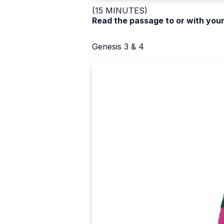
(15 MINUTES)
Read the passage to or with your
Genesis 3 & 4