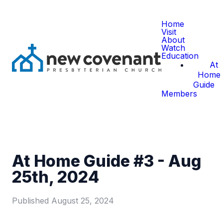
Home
Visit
About
Watch
Education
At
Home
Guide
Members
At Home Guide #3 - Aug
25th, 2024
Published
August 25, 2024