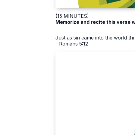
(15 MINUTES)
Memorize and recite this verse w
Just as sin came into the world t
- Romans 5:12