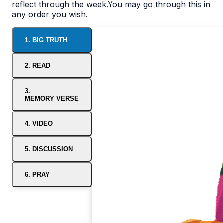
reflect through the week.You may go through this in
any order you wish.
1. BIG TRUTH
2. READ
3.
MEMORY VERSE
4. VIDEO
5. DISCUSSION
6. PRAY