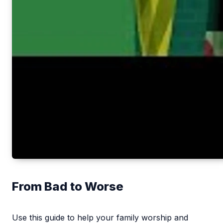
From Bad to Worse
Use this guide to help your family worship and