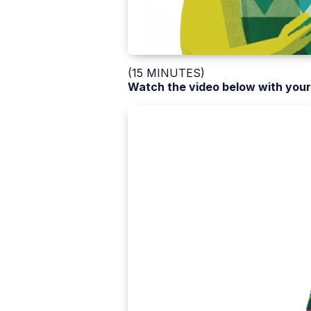
(15 MINUTES)
Watch the video below with your 