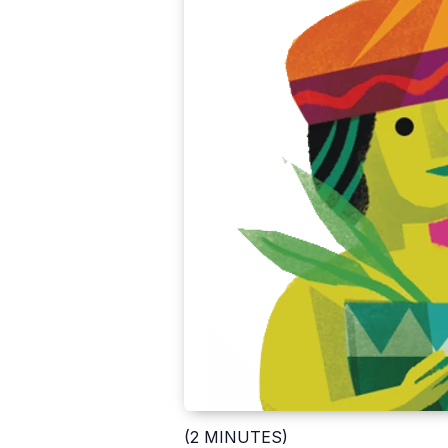
(2 MINUTES)