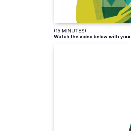
(15 MINUTES)
Watch the video below with your 