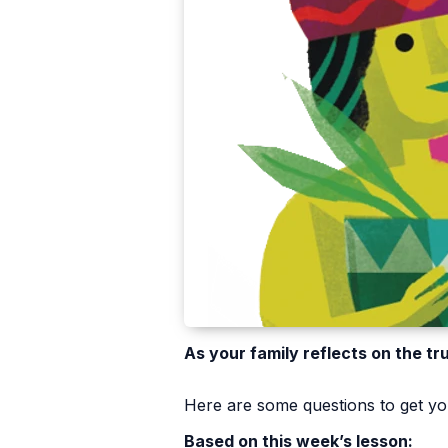
As your family reflects on the tr
Here are some questions to get you
Based on this week’s lesson: