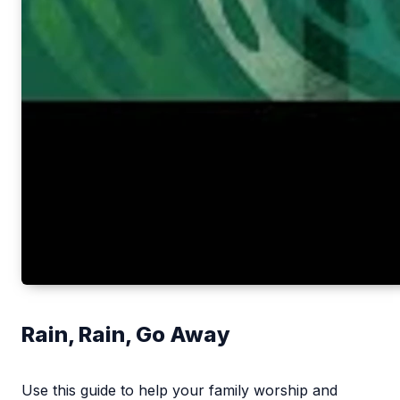
Rain, Rain, Go Away
Use this guide to help your family worship and