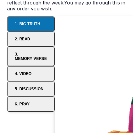
reflect through the week.You may go through this in
any order you wish.
1. BIG TRUTH
2. READ
3.
MEMORY VERSE
4. VIDEO
5. DISCUSSION
6. PRAY