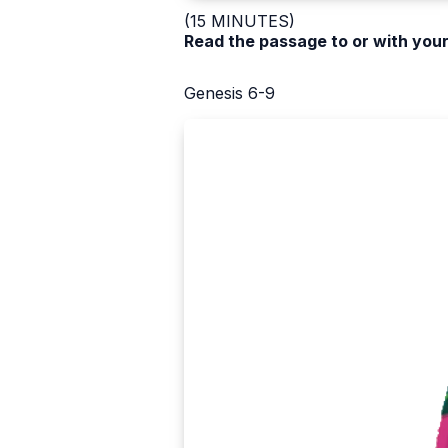
(15 MINUTES)
Read the passage to or with your
Genesis 6-9