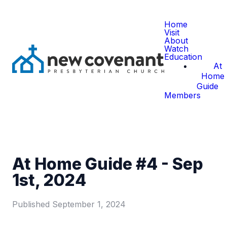
Home
Visit
About
Watch
Education
At
Home
Guide
Members
At Home Guide #4 - Sep
1st, 2024
Published
September 1, 2024