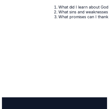
What did I learn about God 
What sins and weaknesses 
What promises can I thank