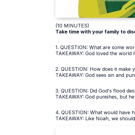
(10 MINUTES)
Take time with your family to dis
1. QUESTION: What are some words
TAKEAWAY: God loved the world he
2. QUESTION: How does it make yo
TAKEAWAY: God sees sin and punish
3. QUESTION: Did God's flood des
TAKEAWAY: God punishes, but he 
4. QUESTION: What would have ha
TAKEAWAY: Like Noah, we should