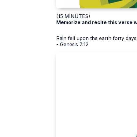
(15 MINUTES)
Memorize and recite this verse w
Rain fell upon the earth forty days
- Genesis 7:12