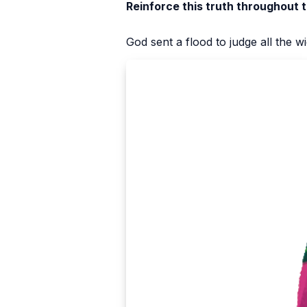
Reinforce this truth throughout 
God sent a flood to judge all the 