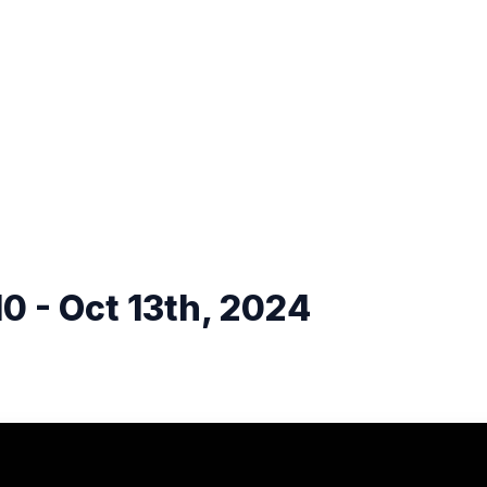
0 - Oct 13th, 2024