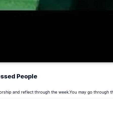
lessed People
worship and reflect through the week.You may go through th