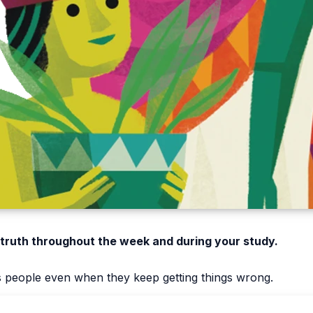
 truth throughout the week and during your study.
s people even when they keep getting things wrong.