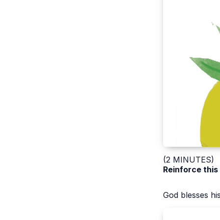
(2 MINUTES)
Reinforce this
God blesses hi