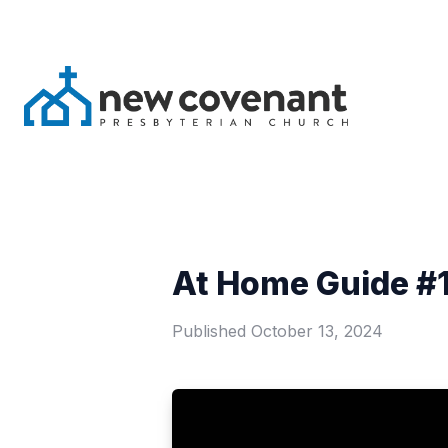
At Home Guide #1
Published
October 13, 2024