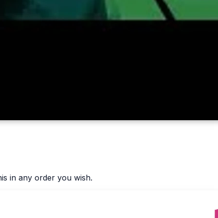
is in any order you wish.