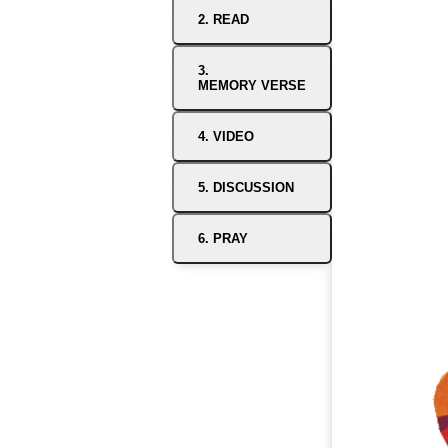
2. READ
3.
MEMORY VERSE
4. VIDEO
5. DISCUSSION
6. PRAY