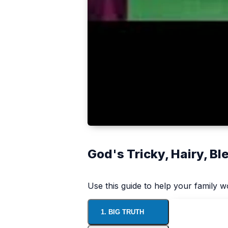
God's Tricky, Hairy, B
Use this guide to help your family 
1. BIG TRUTH