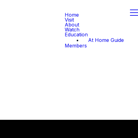
Home
Visit
About
Watch
Education
At Home Guide
Members