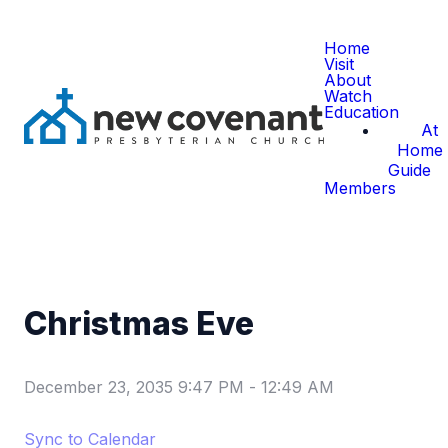
Home
Visit
About
Watch
Education
At
Home
Guide
Members
Christmas Eve
December 23, 2035 9:47 PM
-
12:49 AM
Sync to Calendar